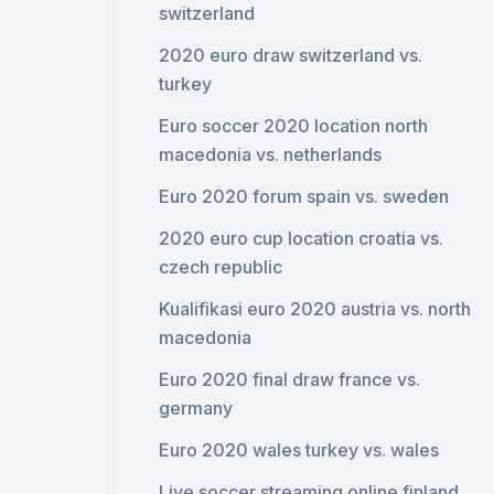
switzerland
2020 euro draw switzerland vs.
turkey
Euro soccer 2020 location north
macedonia vs. netherlands
Euro 2020 forum spain vs. sweden
2020 euro cup location croatia vs.
czech republic
Kualifikasi euro 2020 austria vs. north
macedonia
Euro 2020 final draw france vs.
germany
Euro 2020 wales turkey vs. wales
Live soccer streaming online finland