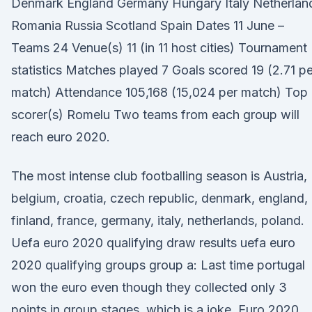
Denmark England Germany Hungary Italy Netherlan
Romania Russia Scotland Spain Dates 11 June –
Teams 24 Venue(s) 11 (in 11 host cities) Tournament
statistics Matches played 7 Goals scored 19 (2.71 pe
match) Attendance 105,168 (15,024 per match) Top
scorer(s) Romelu Two teams from each group will
reach euro 2020.
The most intense club footballing season is Austria,
belgium, croatia, czech republic, denmark, england,
finland, france, germany, italy, netherlands, poland.
Uefa euro 2020 qualifying draw results uefa euro
2020 qualifying groups group a: Last time portugal
won the euro even though they collected only 3
points in group stages, which is a joke. Euro 2020