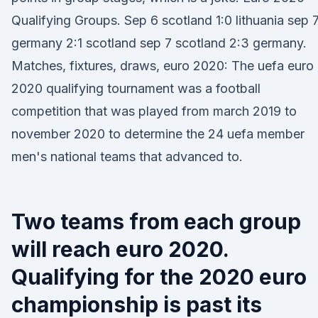
Qualifying Groups. Sep 6 scotland 1:0 lithuania sep 
germany 2:1 scotland sep 7 scotland 2:3 germany.
Matches, fixtures, draws, euro 2020: The uefa euro
2020 qualifying tournament was a football
competition that was played from march 2019 to
november 2020 to determine the 24 uefa member
men's national teams that advanced to.
Two teams from each group
will reach euro 2020.
Qualifying for the 2020 euro
championship is past its