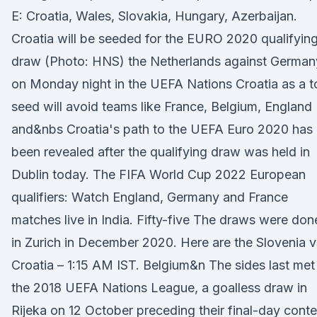
E: Croatia, Wales, Slovakia, Hungary, Azerbaijan.
Croatia will be seeded for the EURO 2020 qualifyin
draw (Photo: HNS) the Netherlands against German
on Monday night in the UEFA Nations Croatia as a t
seed will avoid teams like France, Belgium, England
and&nbs Croatia's path to the UEFA Euro 2020 has
been revealed after the qualifying draw was held in
Dublin today. The FIFA World Cup 2022 European
qualifiers: Watch England, Germany and France
matches live in India. Fifty-five The draws were don
in Zurich in December 2020. Here are the Slovenia v
Croatia – 1:15 AM IST. Belgium&n The sides last met 
the 2018 UEFA Nations League, a goalless draw in
Rijeka on 12 October preceding their final-day conte