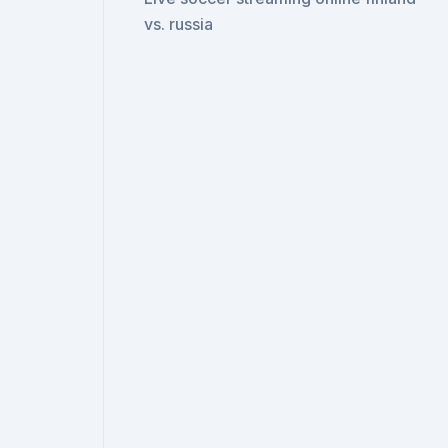
vs. russia