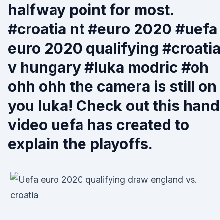
halfway point for most.
#croatia nt #euro 2020 #uefa
euro 2020 qualifying #croati
v hungary #luka modric #oh
ohh ohh the camera is still on
you luka! Check out this han
video uefa has created to
explain the playoffs.