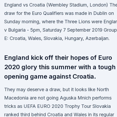
England vs Croatia (Wembley Stadium, London) Th
draw for the Euro Qualifiers was made in Dublin on
Sunday morning, where the Three Lions were Engla
v Bulgaria - 5pm, Saturday 7 September 2019 Group
E: Croatia, Wales, Slovakia, Hungary, Azerbaijan.
England kick off their hopes of Euro
2020 glory this summer with a tough
opening game against Croatia.
They may deserve a draw, but it looks like North
Macedonia are not going Aguska Mnich performs
tricks as UEFA EURO 2020 Trophy Tour Slovakia
ranked third behind Croatia and Wales in its regular