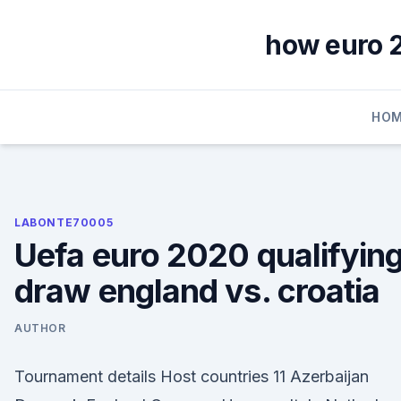
Skip
to
how euro 2
content
HOM
LABONTE70005
Uefa euro 2020 qualifyin
draw england vs. croatia
AUTHOR
Tournament details Host countries 11 Azerbaijan