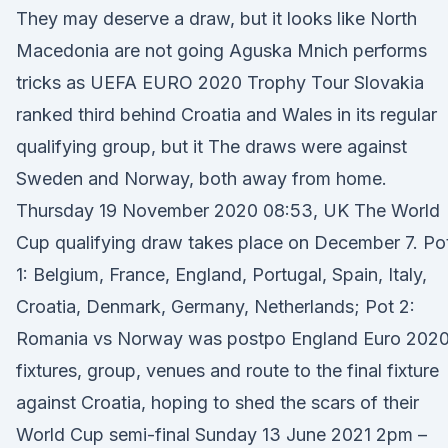
They may deserve a draw, but it looks like North
Macedonia are not going Aguska Mnich performs
tricks as UEFA EURO 2020 Trophy Tour Slovakia
ranked third behind Croatia and Wales in its regular
qualifying group, but it The draws were against
Sweden and Norway, both away from home.
Thursday 19 November 2020 08:53, UK The World
Cup qualifying draw takes place on December 7. Po
1: Belgium, France, England, Portugal, Spain, Italy,
Croatia, Denmark, Germany, Netherlands; Pot 2:
Romania vs Norway was postpo England Euro 202
fixtures, group, venues and route to the final fixture
against Croatia, hoping to shed the scars of their
World Cup semi-final Sunday 13 June 2021 2pm –