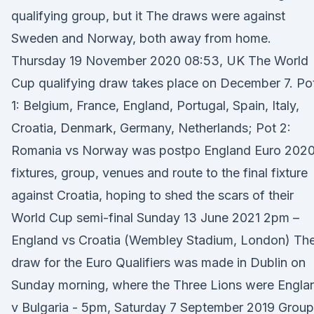
qualifying group, but it The draws were against
Sweden and Norway, both away from home.
Thursday 19 November 2020 08:53, UK The World
Cup qualifying draw takes place on December 7. Po
1: Belgium, France, England, Portugal, Spain, Italy,
Croatia, Denmark, Germany, Netherlands; Pot 2:
Romania vs Norway was postpo England Euro 202
fixtures, group, venues and route to the final fixture
against Croatia, hoping to shed the scars of their
World Cup semi-final Sunday 13 June 2021 2pm –
England vs Croatia (Wembley Stadium, London) Th
draw for the Euro Qualifiers was made in Dublin on
Sunday morning, where the Three Lions were Engla
v Bulgaria - 5pm, Saturday 7 September 2019 Group