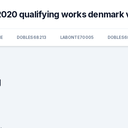
020 qualifying works denmark 
E
DOBLES68213
LABONTE70005
DOBLES6
g