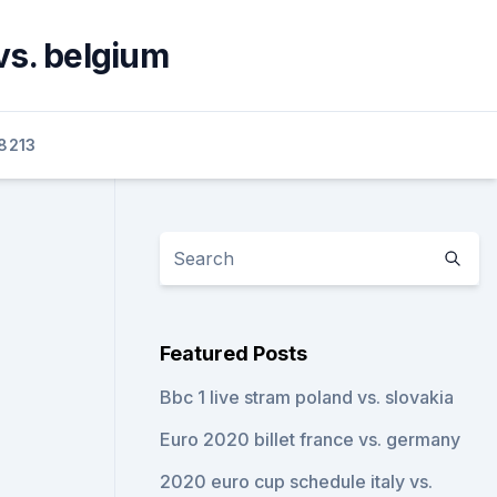
vs. belgium
8213
Featured Posts
Bbc 1 live stram poland vs. slovakia
Euro 2020 billet france vs. germany
2020 euro cup schedule italy vs.