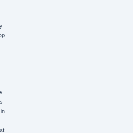
g
y
op
e
s
in
st