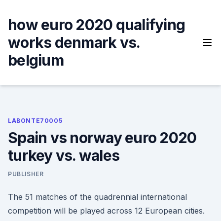
Skip
to
how euro 2020 qualifying
content
works denmark vs.
belgium
LABONTE70005
Spain vs norway euro 2020
turkey vs. wales
PUBLISHER
The 51 matches of the quadrennial international
competition will be played across 12 European cities.