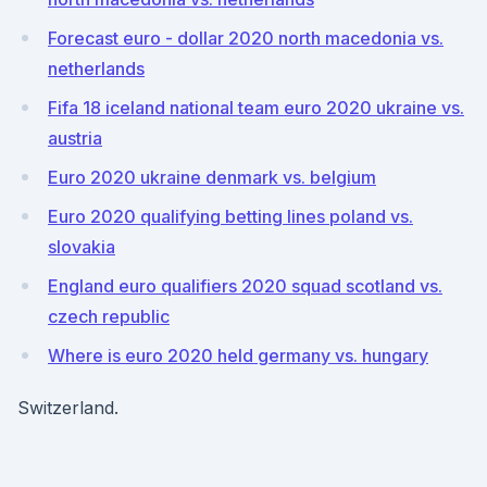
Forecast euro - dollar 2020 north macedonia vs.
netherlands
Fifa 18 iceland national team euro 2020 ukraine vs.
austria
Euro 2020 ukraine denmark vs. belgium
Euro 2020 qualifying betting lines poland vs.
slovakia
England euro qualifiers 2020 squad scotland vs.
czech republic
Where is euro 2020 held germany vs. hungary
Switzerland.