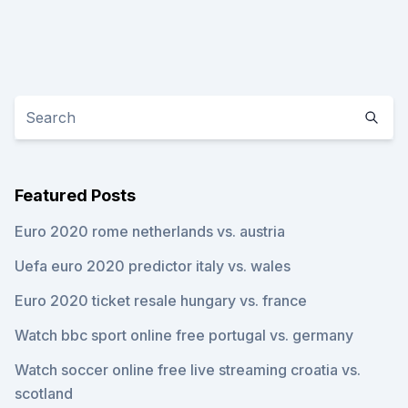
Featured Posts
Euro 2020 rome netherlands vs. austria
Uefa euro 2020 predictor italy vs. wales
Euro 2020 ticket resale hungary vs. france
Watch bbc sport online free portugal vs. germany
Watch soccer online free live streaming croatia vs.
scotland