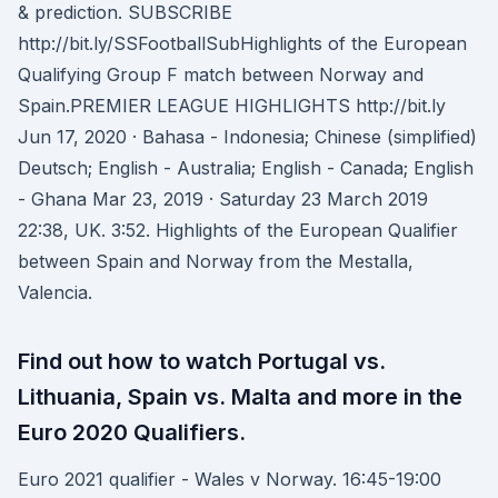
& prediction. SUBSCRIBE
http://bit.ly/SSFootballSubHighlights of the European
Qualifying Group F match between Norway and
Spain.PREMIER LEAGUE HIGHLIGHTS http://bit.ly
Jun 17, 2020 · Bahasa - Indonesia; Chinese (simplified)
Deutsch; English - Australia; English - Canada; English
- Ghana Mar 23, 2019 · Saturday 23 March 2019
22:38, UK. 3:52. Highlights of the European Qualifier
between Spain and Norway from the Mestalla,
Valencia.
Find out how to watch Portugal vs.
Lithuania, Spain vs. Malta and more in the
Euro 2020 Qualifiers.
Euro 2021 qualifier - Wales v Norway. 16:45-19:00