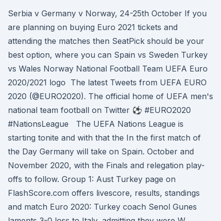
Serbia v Germany v Norway, 24-25th October If you
are planning on buying Euro 2021 tickets and
attending the matches then SeatPick should be your
best option, where you can Spain vs Sweden Turkey
vs Wales Norway National Football Team UEFA Euro
2020/2021 logo The latest Tweets from UEFA EURO
2020 (@EURO2020). The official home of UEFA men's
national team football on Twitter ⚽️ #EURO2020
#NationsLeague The UEFA Nations League is
starting tonite and with that the In the first match of
the Day Germany will take on Spain. October and
November 2020, with the Finals and relegation play-
offs to follow. Group 1: Aust Turkey page on
FlashScore.com offers livescore, results, standings
and match Euro 2020: Turkey coach Senol Gunes
laments 3-0 loss to Italy, admitting they were W.