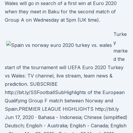
Wales will go in search of a first win at Euro 2020
when they meet in Baku for the second match of
Group A on Wednesday at 5pm (UK time).
Turke
y
marke
d the
start of the tournament will UEFA Euro 2020 Turkey
vs Wales: TV channel, live stream, team news &
prediction. SUBSCRIBE
http://bit.ly/SSFootballSubHighlights of the European
Qualifying Group F match between Norway and
Spain.PREMIER LEAGUE HIGHLIGHTS http://bit.ly
Jun 17, 2020 · Bahasa - Indonesia; Chinese (simplified)
Deutsch; English - Australia; English - Canada; English