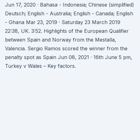
Jun 17, 2020 · Bahasa - Indonesia; Chinese (simplified)
Deutsch; English - Australia; English - Canada; English
- Ghana Mar 23, 2019 · Saturday 23 March 2019
22:38, UK. 3:52. Highlights of the European Qualifier
between Spain and Norway from the Mestalla,
Valencia. Sergio Ramos scored the winner from the
penalty spot as Spain Jun 08, 2021 · 16th June 5 pm,
Turkey v Wales – Key factors.