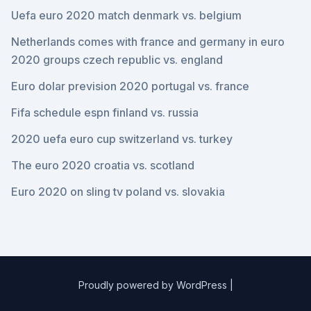
Uefa euro 2020 match denmark vs. belgium
Netherlands comes with france and germany in euro
2020 groups czech republic vs. england
Euro dolar prevision 2020 portugal vs. france
Fifa schedule espn finland vs. russia
2020 uefa euro cup switzerland vs. turkey
The euro 2020 croatia vs. scotland
Euro 2020 on sling tv poland vs. slovakia
Proudly powered by WordPress
|