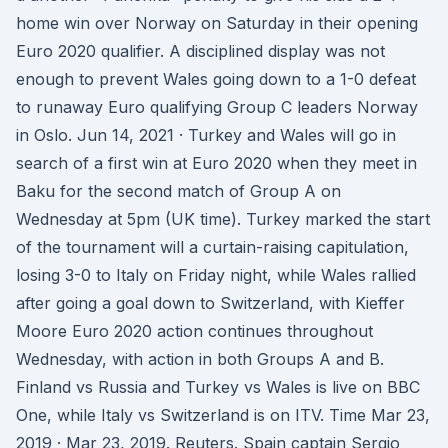
home win over Norway on Saturday in their opening
Euro 2020 qualifier. A disciplined display was not
enough to prevent Wales going down to a 1-0 defeat
to runaway Euro qualifying Group C leaders Norway
in Oslo. Jun 14, 2021 · Turkey and Wales will go in
search of a first win at Euro 2020 when they meet in
Baku for the second match of Group A on
Wednesday at 5pm (UK time). Turkey marked the start
of the tournament will a curtain-raising capitulation,
losing 3-0 to Italy on Friday night, while Wales rallied
after going a goal down to Switzerland, with Kieffer
Moore Euro 2020 action continues throughout
Wednesday, with action in both Groups A and B.
Finland vs Russia and Turkey vs Wales is live on BBC
One, while Italy vs Switzerland is on ITV. Time Mar 23,
2019 · Mar 23, 2019. Reuters. Spain captain Sergio