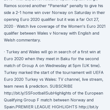
Ramos scored another "Panenka" penalty to give his
side a 2-1 home win over Norway on Saturday in their
opening Euro 2020 qualifier but it was a far Oct 27,
2020 · Watch live coverage of the Women's Euro 2021
qualifier between Wales v Norway with English and
Welsh commentary.
· Turkey and Wales will go in search of a first win at
Euro 2020 when they meet in Baku for the second
match of Group A on Wednesday at 5pm (UK time).
Turkey marked the start of the tournament will UEFA
Euro 2020 Turkey vs Wales: TV channel, live stream,
team news & prediction. SUBSCRIBE
http://bit.ly/SSFootballSubHighlights of the European
Qualifying Group F match between Norway and
Spain.PREMIER LEAGUE HIGHLIGHTS http://bit.ly