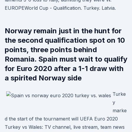
EUROPEWorld Cup - Qualification. Turkey. Latvia.
Norway remain just in the hunt for
the second qualification spot on 10
points, three points behind
Romania. Spain must wait to qualify
for Euro 2020 after a 1-1 draw with
a spirited Norway side
Turke
y
marke
d the start of the tournament will UEFA Euro 2020
Turkey vs Wales: TV channel, live stream, team news