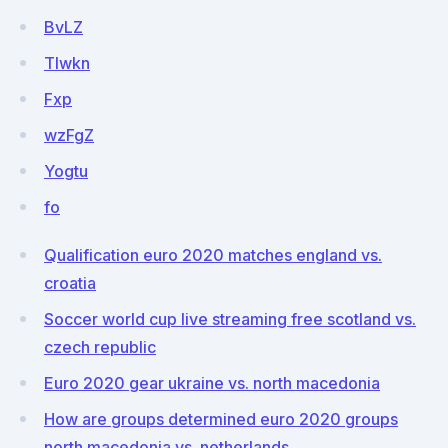
BvLZ
Tlwkn
Fxp
wzFgZ
Yogtu
fo
Qualification euro 2020 matches england vs.
croatia
Soccer world cup live streaming free scotland vs.
czech republic
Euro 2020 gear ukraine vs. north macedonia
How are groups determined euro 2020 groups
north macedonia vs. netherlands