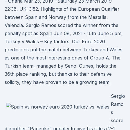
- Ghana Mar 23, 2019 · Saturday 23 March 2019
22:38, UK. 3:52. Highlights of the European Qualifier
between Spain and Norway from the Mestalla,
Valencia. Sergio Ramos scored the winner from the
penalty spot as Spain Jun 08, 2021 · 16th June 5 pm,
Turkey v Wales – Key factors. Our Euro 2020
predictions put the match between Turkey and Wales
as one of the most interesting ones of Group A. The
Turkish team, managed by Senol Gunes, holds the
36th place ranking, but thanks to their defensive
solidity, they have proven to be a growing team.
Sergio
Ramo
s
score
d another "Panenka" penalty to give his side a 2-1