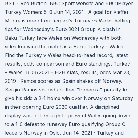
BST - Red Button, BBC Sport website and BBC iPlayer
Turkey Women: 5: 0 Jun 14, 2021 · A goal for Kieffer
Moore is one of our expert’s Turkey vs Wales betting
tips for Wednesday's Euro 2021 Group A clash in
Baku Turkey face Wales on Wednesday with both
sides knowing the match is a Euro: Turkey - Wales.
Find the Turkey v Wales head-to-head record, latest
results, odds comparison and Euro standings. Turkey
- Wales, 16.06.2021 - H2H stats, results, odds Mar 23,
2019 · Ramos scores as Spain shakes off Norway.
Sergio Ramos scored another "Panenka" penalty to
give his side a 2-1 home win over Norway on Saturday
in their opening Euro 2020 qualifier. A disciplined
display was not enough to prevent Wales going down
to a 1-0 defeat to runaway Euro qualifying Group C
leaders Norway in Oslo. Jun 14, 2021 · Turkey and