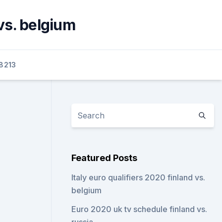
vs. belgium
8213
Featured Posts
Italy euro qualifiers 2020 finland vs.
belgium
Euro 2020 uk tv schedule finland vs.