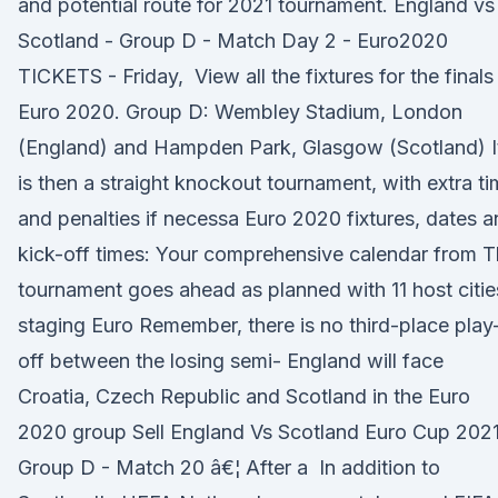
and potential route for 2021 tournament. England vs
Scotland - Group D - Match Day 2 - Euro2020
TICKETS - Friday, View all the fixtures for the finals
Euro 2020. Group D: Wembley Stadium, London
(England) and Hampden Park, Glasgow (Scotland) I
is then a straight knockout tournament, with extra t
and penalties if necessa Euro 2020 fixtures, dates 
kick-off times: Your comprehensive calendar from 
tournament goes ahead as planned with 11 host citie
staging Euro Remember, there is no third-place play
off between the losing semi- England will face
Croatia, Czech Republic and Scotland in the Euro
2020 group Sell England Vs Scotland Euro Cup 2021
Group D - Match 20 â€¦ After a In addition to