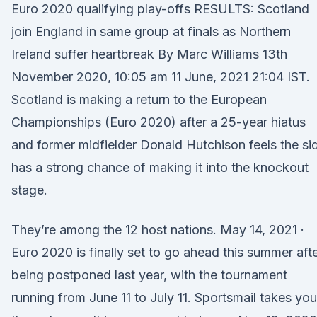
Euro 2020 qualifying play-offs RESULTS: Scotland
join England in same group at finals as Northern
Ireland suffer heartbreak By Marc Williams 13th
November 2020, 10:05 am 11 June, 2021 21:04 IST.
Scotland is making a return to the European
Championships (Euro 2020) after a 25-year hiatus
and former midfielder Donald Hutchison feels the si
has a strong chance of making it into the knockout
stage.
They’re among the 12 host nations. May 14, 2021 ·
Euro 2020 is finally set to go ahead this summer aft
being postponed last year, with the tournament
running from June 11 to July 11. Sportsmail takes you