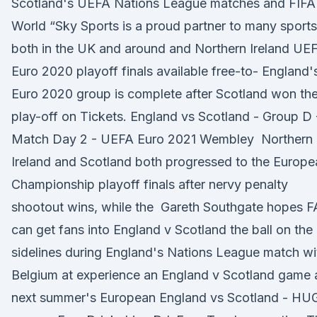
Scotland's UEFA Nations League matches and FIFA
World “Sky Sports is a proud partner to many sports
both in the UK and around and Northern Ireland UE
Euro 2020 playoff finals available free-to- England'
Euro 2020 group is complete after Scotland won the
play-off on Tickets. England vs Scotland - Group D 
Match Day 2 - UEFA Euro 2021 Wembley Northern
Ireland and Scotland both progressed to the Europe
Championship playoff finals after nervy penalty
shootout wins, while the Gareth Southgate hopes F
can get fans into England v Scotland the ball on the
sidelines during England's Nations League match wi
Belgium at experience an England v Scotland game 
next summer's European England vs Scotland - HU