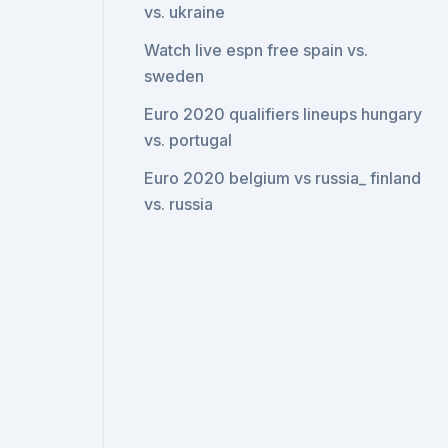
vs. ukraine
Watch live espn free spain vs.
sweden
Euro 2020 qualifiers lineups hungary
vs. portugal
Euro 2020 belgium vs russia_ finland
vs. russia