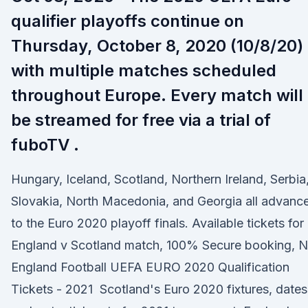
qualifier playoffs continue on
Thursday, October 8, 2020 (10/8/20)
with multiple matches scheduled
throughout Europe. Every match will
be streamed for free via a trial of
fuboTV .
Hungary, Iceland, Scotland, Northern Ireland, Serbia
Slovakia, North Macedonia, and Georgia all advanc
to the Euro 2020 playoff finals. Available tickets for
England v Scotland match, 100% Secure booking, 
England Football UEFA EURO 2020 Qualification
Tickets - 2021 Scotland's Euro 2020 fixtures, dates