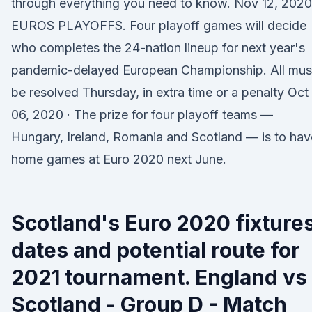
through everything you need to know. Nov 12, 2020
EUROS PLAYOFFS. Four playoff games will decide
who completes the 24-nation lineup for next year's
pandemic-delayed European Championship. All mus
be resolved Thursday, in extra time or a penalty Oct
06, 2020 · The prize for four playoff teams —
Hungary, Ireland, Romania and Scotland — is to hav
home games at Euro 2020 next June.
Scotland's Euro 2020 fixtures
dates and potential route for
2021 tournament. England vs
Scotland - Group D - Match