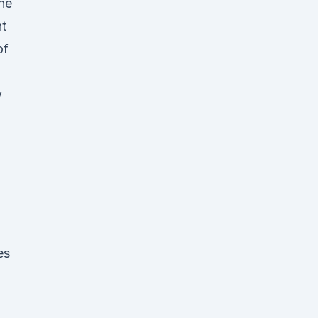
The
nt
of
y
es