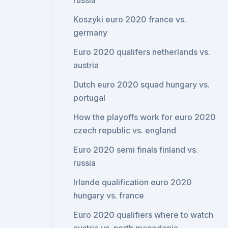
russia
Koszyki euro 2020 france vs.
germany
Euro 2020 qualifers netherlands vs.
austria
Dutch euro 2020 squad hungary vs.
portugal
How the playoffs work for euro 2020
czech republic vs. england
Euro 2020 semi finals finland vs.
russia
Irlande qualification euro 2020
hungary vs. france
Euro 2020 qualifiers where to watch