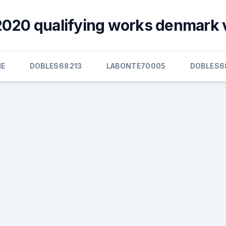
020 qualifying works denmark 
E
DOBLES68213
LABONTE70005
DOBLES6