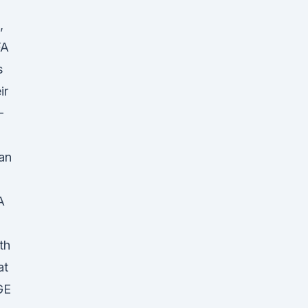
,
FA
s
ir
-
an
A
th
at
GE