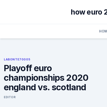
Skip
to
how euro 2
content
HOM
LABONTE70005
Playoff euro
championships 2020
england vs. scotland
EDITOR