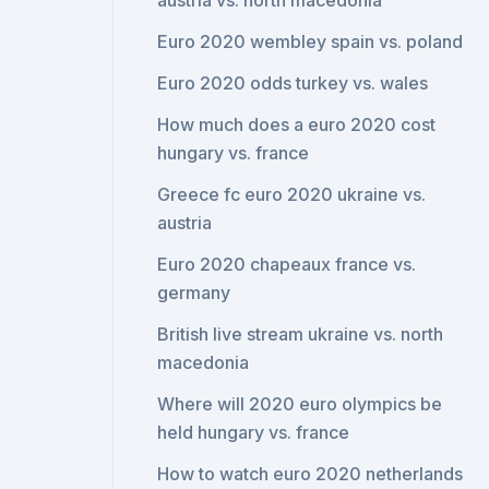
austria vs. north macedonia
Euro 2020 wembley spain vs. poland
Euro 2020 odds turkey vs. wales
How much does a euro 2020 cost
hungary vs. france
Greece fc euro 2020 ukraine vs.
austria
Euro 2020 chapeaux france vs.
germany
British live stream ukraine vs. north
macedonia
Where will 2020 euro olympics be
held hungary vs. france
How to watch euro 2020 netherlands