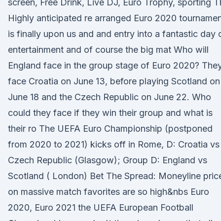
screen, Free Drink, Live DJ, Euro Trophy, sporting 
Highly anticipated re arranged Euro 2020 tourname
is finally upon us and and entry into a fantastic day 
entertainment and of course the big mat Who will
England face in the group stage of Euro 2020? The
face Croatia on June 13, before playing Scotland on
June 18 and the Czech Republic on June 22. Who
could they face if they win their group and what is
their ro The UEFA Euro Championship (postponed
from 2020 to 2021) kicks off in Rome, D: Croatia vs
Czech Republic (Glasgow); Group D: England vs
Scotland ( London) Bet The Spread: Moneyline pric
on massive match favorites are so high&nbs Euro
2020, Euro 2021 the UEFA European Football