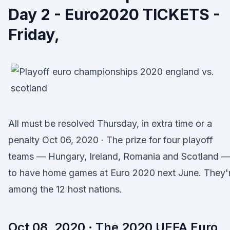
Day 2 - Euro2020 TICKETS -
Friday,
All must be resolved Thursday, in extra time or a
penalty Oct 06, 2020 · The prize for four playoff
teams — Hungary, Ireland, Romania and Scotland —
to have home games at Euro 2020 next June. They'
among the 12 host nations.
Oct 08, 2020 · The 2020 UEFA Euro