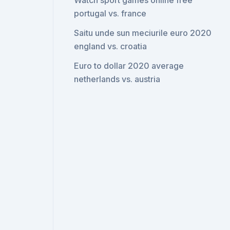
Watch sport games online free
portugal vs. france
Saitu unde sun meciurile euro 2020
england vs. croatia
Euro to dollar 2020 average
netherlands vs. austria