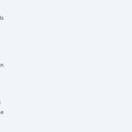
ds
on
:
me