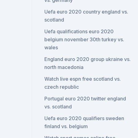
vs. germany
Uefa euro 2020 country england vs.
scotland
Uefa qualifications euro 2020
belgium november 30th turkey vs.
wales
England euro 2020 group ukraine vs.
north macedonia
Watch live espn free scotland vs.
czech republic
Portugal euro 2020 twitter england
vs. scotland
Uefa euro 2020 qualifiers sweden
finland vs. belgium