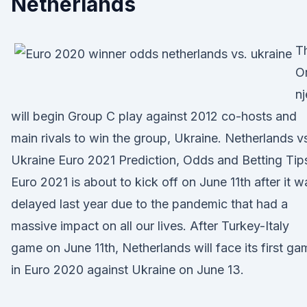
Netherlands
T
O
nj
will begin Group C play against 2012 co-hosts and
main rivals to win the group, Ukraine. Netherlands v
Ukraine Euro 2021 Prediction, Odds and Betting Tips
Euro 2021 is about to kick off on June 11th after it w
delayed last year due to the pandemic that had a
massive impact on all our lives. After Turkey-Italy
game on June 11th, Netherlands will face its first ga
in Euro 2020 against Ukraine on June 13.