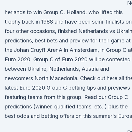
N
herlands to win Group C. Holland, who lifted this
trophy back in 1988 and have been semi-finalists on
four other occasions, finished Netherlands vs Ukrai
predictions, best bets and preview for their game at
the Johan Cruyff ArenA in Amsterdam, in Group C a
Euro 2020. Group C of Euro 2020 will be contested
between Ukraine, Netherlands, Austria and
newcomers North Macedonia. Check out here all th
latest Euro 2020 Group C betting tips and previews
featuring teams from this group. Read our Group C
predictions (winner, qualified teams, etc..) plus the
best odds and betting offers on this summer's Euros