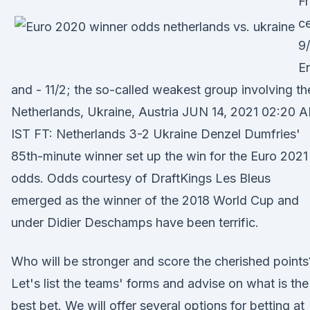
F
ce
9/
E
and - 11/2; the so-called weakest group involving th
Netherlands, Ukraine, Austria JUN 14, 2021 02:20 
IST FT: Netherlands 3-2 Ukraine Denzel Dumfries'
85th-minute winner set up the win for the Euro 2021
odds. Odds courtesy of DraftKings Les Bleus
emerged as the winner of the 2018 World Cup and
under Didier Deschamps have been terrific.
Who will be stronger and score the cherished points
Let's list the teams' forms and advise on what is the
best bet. We will offer several options for betting at