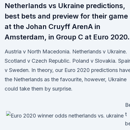
Netherlands vs Ukraine predictions,
best bets and preview for their game
at the Johan Cruyff ArenA in
Amsterdam, in Group C at Euro 2020.
Austria v North Macedonia. Netherlands v Ukraine.
Scotland v Czech Republic. Poland v Slovakia. Spai
v Sweden. In theory, our Euro 2020 predictions hav
the Netherlands as the favourite, however, Ukraine
could take them by surprise.
B
t
be