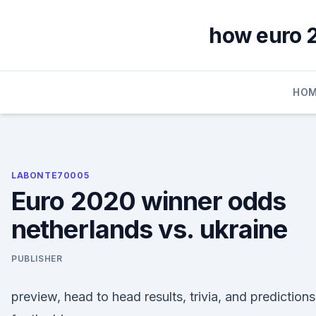
Skip
to
how euro 2
content
HOM
LABONTE70005
Euro 2020 winner odds
netherlands vs. ukraine
PUBLISHER
preview, head to head results, trivia, and predictions