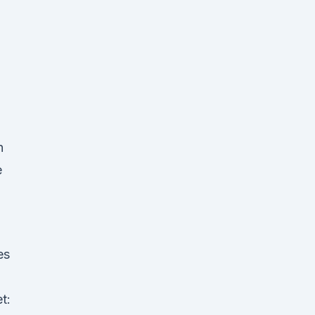
n
e
es
t: