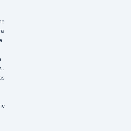
he
ra
e
s
 .
as
me