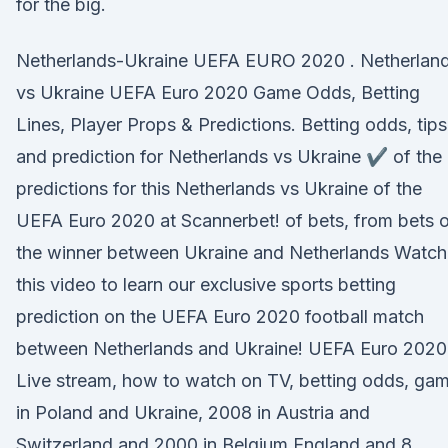
for the big.
Netherlands-Ukraine UEFA EURO 2020 . Netherlan
vs Ukraine UEFA Euro 2020 Game Odds, Betting
Lines, Player Props & Predictions. Betting odds, tips
and prediction for Netherlands vs Ukraine ✔️ of the
predictions for this Netherlands vs Ukraine of the
UEFA Euro 2020 at Scannerbet! of bets, from bets 
the winner between Ukraine and Netherlands Watch
this video to learn our exclusive sports betting
prediction on the UEFA Euro 2020 football match
between Netherlands and Ukraine! UEFA Euro 2020
Live stream, how to watch on TV, betting odds, ga
in Poland and Ukraine, 2008 in Austria and
Switzerland and 2000 in Belgium England and 8