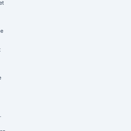
et
ne
t
e
.