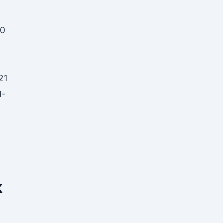
-
20
21
1-
k