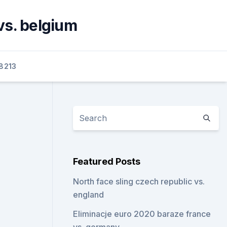
vs. belgium
8213
Featured Posts
North face sling czech republic vs.
england
Eliminacje euro 2020 baraze france