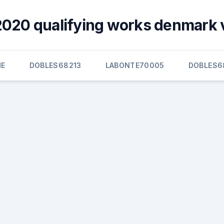
020 qualifying works denmark 
E
DOBLES68213
LABONTE70005
DOBLES6