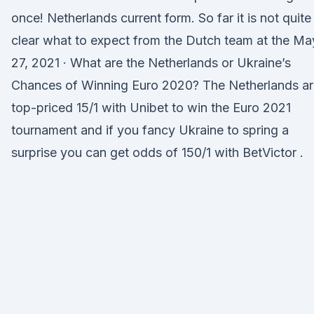
once! Netherlands current form. So far it is not quite
clear what to expect from the Dutch team at the Ma
27, 2021 · What are the Netherlands or Ukraine’s
Chances of Winning Euro 2020? The Netherlands ar
top-priced 15/1 with Unibet to win the Euro 2021
tournament and if you fancy Ukraine to spring a
surprise you can get odds of 150/1 with BetVictor .