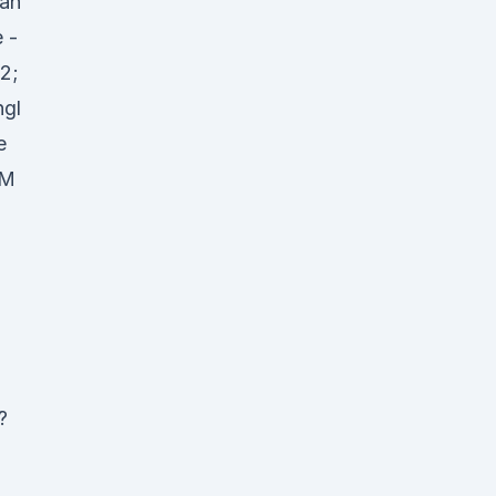
ran
 -
2;
ngl
e
AM
?