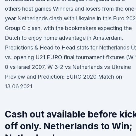
others host games Winners and losers from the one
year Netherlands clash with Ukraine in this Euro 20
Group C clash, with the bookmakers expecting the
Dutch to enjoy home advantage in Amsterdam.
Predictions & Head to Head stats for Netherlands U
vs. opening U21 EURO final tournament fixtures (W 
0 vs Israel 2007, W 3-2 vs Netherlands vs Ukraine
Preview and Prediction: EURO 2020 Match on
13.06.2021.
Cash out available before kic
off only. Netherlands to Win;