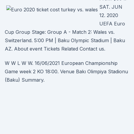
SAT. JUN
12. 2020
UEFA Euro
Cup Group Stage: Group A - Match 2: Wales vs.
Switzerland. 5:00 PM | Baku Olympic Stadium | Baku
AZ. About event Tickets Related Contact us.
W W L W W. 16/06/2021 European Championship
Game week 2 KO 18:00. Venue Bakı Olimpiya Stadionu
(Baku) Summary.