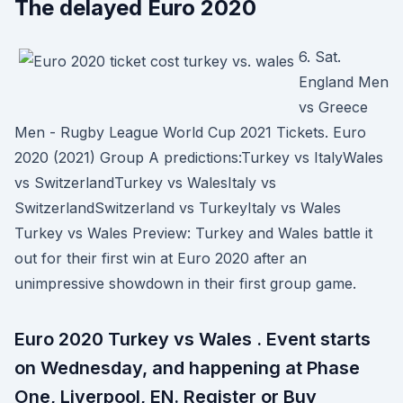
The delayed Euro 2020
6. Sat.
England Men
vs Greece
Men - Rugby League World Cup 2021 Tickets. Euro
2020 (2021) Group A predictions:Turkey vs ItalyWales
vs SwitzerlandTurkey vs WalesItaly vs
SwitzerlandSwitzerland vs TurkeyItaly vs Wales
Turkey vs Wales Preview: Turkey and Wales battle it
out for their first win at Euro 2020 after an
unimpressive showdown in their first group game.
Euro 2020 Turkey vs Wales . Event starts
on Wednesday, and happening at Phase
One, Liverpool, EN. Register or Buy