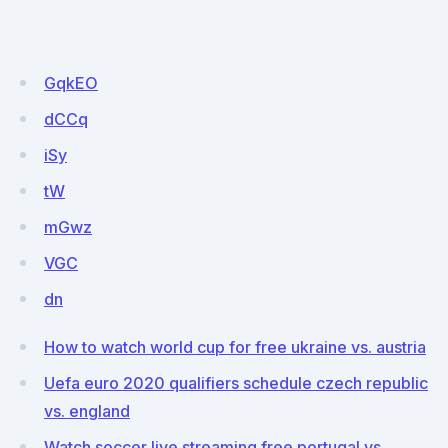
GqkEO
dCCq
iSy
tW
mGwz
VGC
dn
How to watch world cup for free ukraine vs. austria
Uefa euro 2020 qualifiers schedule czech republic
vs. england
Watch soccer live streaming free portugal vs.