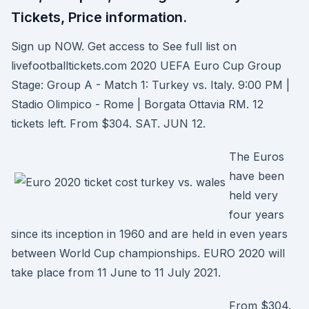
Tickets, Price information.
Sign up NOW. Get access to See full list on
livefootballtickets.com 2020 UEFA Euro Cup Group
Stage: Group A - Match 1: Turkey vs. Italy. 9:00 PM |
Stadio Olimpico - Rome | Borgata Ottavia RM. 12
tickets left. From $304. SAT. JUN 12.
The Euros
have been
held very
four years
since its inception in 1960 and are held in even years
between World Cup championships. EURO 2020 will
take place from 11 June to 11 July 2021.
From $304.