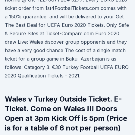
ticket order from 1st4FootbalTickets.com comes with
a 150% guarantee, and will be delivered to your Get
The Best Deal for UEFA Euro 2020 Tickets. Only Safe
& Secure Sites at Ticket-Compare.com Euro 2020
draw Live: Wales discover group opponents and they
have a very good chance The cost of a single match
ticket for a group game in Baku, Azerbaijan is as
follows: Category 3: €30 Turkey Football UEFA EURO
2020 Qualification Tickets - 2021.
Wales v Turkey Outside Ticket. E-
Ticket. Come on Wales !!! Doors
Open at 3pm Kick Off is 5pm (Price
is for a table of 6 not per person)