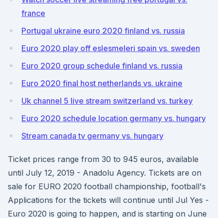
france
Portugal ukraine euro 2020 finland vs. russia
Euro 2020 play off eslesmeleri spain vs. sweden
Euro 2020 group schedule finland vs. russia
Euro 2020 final host netherlands vs. ukraine
Uk channel 5 live stream switzerland vs. turkey
Euro 2020 schedule location germany vs. hungary
Stream canada tv germany vs. hungary
Ticket prices range from 30 to 945 euros, available
until July 12, 2019 - Anadolu Agency. Tickets are on
sale for EURO 2020 football championship, football's
Applications for the tickets will continue until Jul Yes -
Euro 2020 is going to happen, and is starting on June