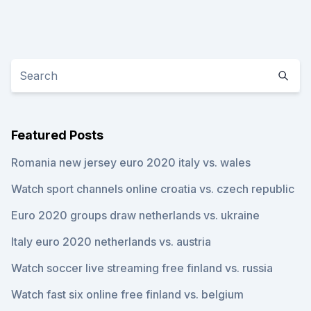
Featured Posts
Romania new jersey euro 2020 italy vs. wales
Watch sport channels online croatia vs. czech republic
Euro 2020 groups draw netherlands vs. ukraine
Italy euro 2020 netherlands vs. austria
Watch soccer live streaming free finland vs. russia
Watch fast six online free finland vs. belgium