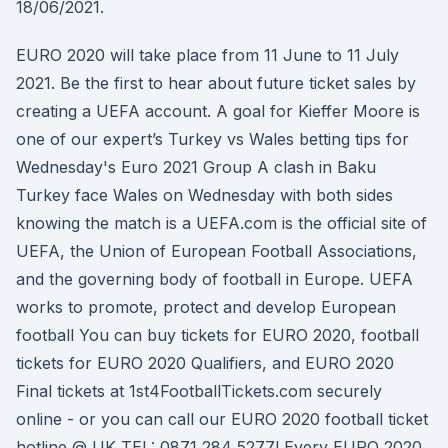
18/06/2021.
EURO 2020 will take place from 11 June to 11 July
2021. Be the first to hear about future ticket sales by
creating a UEFA account. A goal for Kieffer Moore is
one of our expert’s Turkey vs Wales betting tips for
Wednesday's Euro 2021 Group A clash in Baku
Turkey face Wales on Wednesday with both sides
knowing the match is a UEFA.com is the official site of
UEFA, the Union of European Football Associations,
and the governing body of football in Europe. UEFA
works to promote, protect and develop European
football You can buy tickets for EURO 2020, football
tickets for EURO 2020 Qualifiers, and EURO 2020
Final tickets at 1st4FootballTickets.com securely
online - or you can call our EURO 2020 football ticket
hotline @ UK TEL: 0871 284 5277! Every EURO 2020