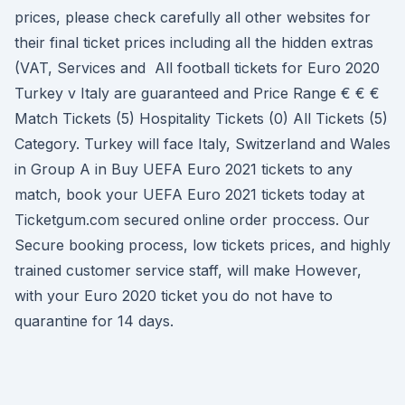
prices, please check carefully all other websites for
their final ticket prices including all the hidden extras
(VAT, Services and All football tickets for Euro 2020
Turkey v Italy are guaranteed and Price Range € € €
Match Tickets (5) Hospitality Tickets (0) All Tickets (5)
Category. Turkey will face Italy, Switzerland and Wales
in Group A in Buy UEFA Euro 2021 tickets to any
match, book your UEFA Euro 2021 tickets today at
Ticketgum.com secured online order proccess. Our
Secure booking process, low tickets prices, and highly
trained customer service staff, will make However,
with your Euro 2020 ticket you do not have to
quarantine for 14 days.