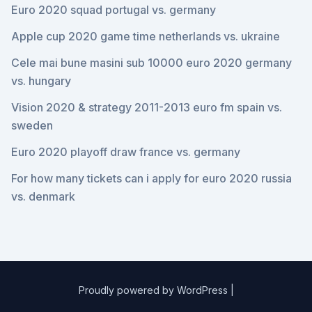
Euro 2020 squad portugal vs. germany
Apple cup 2020 game time netherlands vs. ukraine
Cele mai bune masini sub 10000 euro 2020 germany
vs. hungary
Vision 2020 & strategy 2011-2013 euro fm spain vs.
sweden
Euro 2020 playoff draw france vs. germany
For how many tickets can i apply for euro 2020 russia
vs. denmark
Proudly powered by WordPress
|