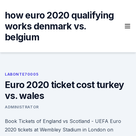
Skip
to
how euro 2020 qualifying
content
works denmark vs.
belgium
LABONTE70005
Euro 2020 ticket cost turkey
vs. wales
ADMINISTRATOR
Book Tickets of England vs Scotland - UEFA Euro
2020 tickets at Wembley Stadium in London on