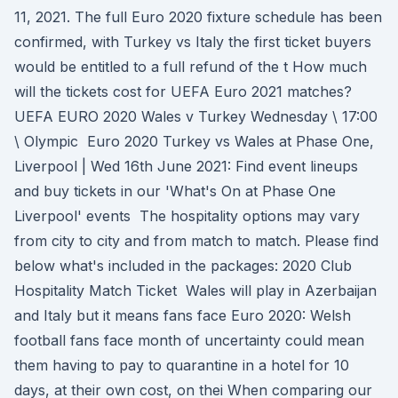
11, 2021. The full Euro 2020 fixture schedule has been
confirmed, with Turkey vs Italy the first ticket buyers
would be entitled to a full refund of the t How much
will the tickets cost for UEFA Euro 2021 matches?
UEFA EURO 2020 Wales v Turkey Wednesday \ 17:00
\ Olympic Euro 2020 Turkey vs Wales at Phase One,
Liverpool | Wed 16th June 2021: Find event lineups
and buy tickets in our 'What's On at Phase One
Liverpool' events The hospitality options may vary
from city to city and from match to match. Please find
below what's included in the packages: 2020 Club
Hospitality Match Ticket Wales will play in Azerbaijan
and Italy but it means fans face Euro 2020: Welsh
football fans face month of uncertainty could mean
them having to pay to quarantine in a hotel for 10
days, at their own cost, on thei When comparing our