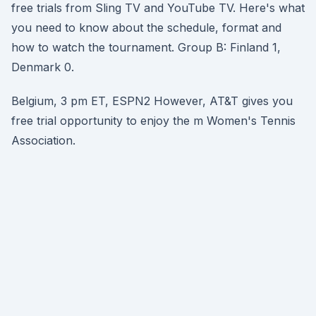
free trials from Sling TV and YouTube TV. Here's what
you need to know about the schedule, format and
how to watch the tournament. Group B: Finland 1,
Denmark 0.
Belgium, 3 pm ET, ESPN2 However, AT&T gives you
free trial opportunity to enjoy the m Women's Tennis
Association.