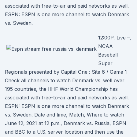
associated with free-to-air and paid networks as well.
ESPN: ESPN is one more channel to watch Denmark
vs. Sweden.
12:00P, Live –,
NCAA
Baseball
Super
Regionals presented by Capital One : Site 6 / Game 1
Check all channels to watch Denmark vs. well over
195 countries, the IIHF World Championship has
associated with free-to-air and paid networks as well.
ESPN: ESPN is one more channel to watch Denmark
vs. Sweden. Date and time, Match, Where to watch
June 12, 2021 at 12 p.m., Denmark vs. Russia, ESPN
and BBC to a U.S. server location and then use the