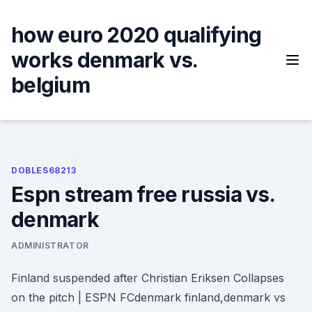
Skip
to
how euro 2020 qualifying
content
works denmark vs.
belgium
DOBLES68213
Espn stream free russia vs.
denmark
ADMINISTRATOR
Finland suspended after Christian Eriksen Collapses
on the pitch | ESPN FCdenmark finland,denmark vs