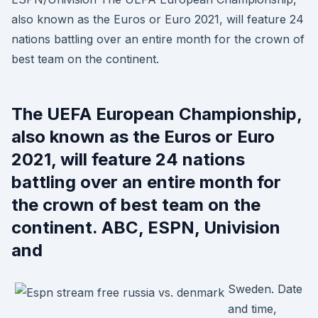
also known as the Euros or Euro 2021, will feature 24
nations battling over an entire month for the crown of
best team on the continent.
The UEFA European Championship,
also known as the Euros or Euro
2021, will feature 24 nations
battling over an entire month for
the crown of best team on the
continent. ABC, ESPN, Univision
and
Sweden. Date
and time,