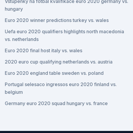
Vstupenky na fotbal kvalifikace euro 2020 germany vs.
hungary
Euro 2020 winner predictions turkey vs. wales
Uefa euro 2020 qualifiers highlights north macedonia
vs. netherlands
Euro 2020 final host italy vs. wales
2020 euro cup qualifying netherlands vs. austria
Euro 2020 england table sweden vs. poland
Portugal selesaco ingressos euro 2020 finland vs.
belgium
Germany euro 2020 squad hungary vs. france