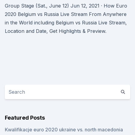
Group Stage (Sat., June 12) Jun 12, 2021 · How Euro
2020 Belgium vs Russia Live Stream From Anywhere
in the World including Belgium vs Russia Live Stream,
Location and Date, Get Highlights & Preview.
Featured Posts
Kwalifikacje euro 2020 ukraine vs. north macedonia