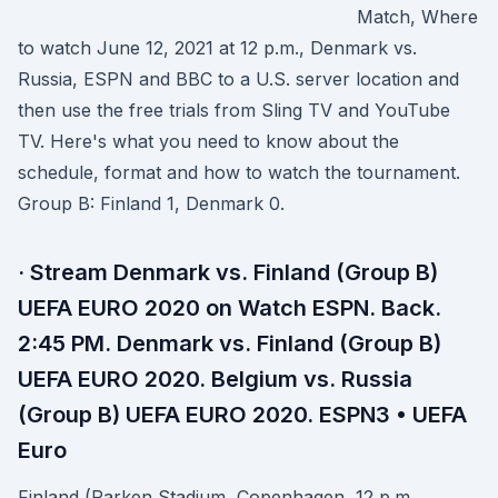
Match, Where
to watch June 12, 2021 at 12 p.m., Denmark vs.
Russia, ESPN and BBC to a U.S. server location and
then use the free trials from Sling TV and YouTube
TV. Here's what you need to know about the
schedule, format and how to watch the tournament.
Group B: Finland 1, Denmark 0.
· Stream Denmark vs. Finland (Group B)
UEFA EURO 2020 on Watch ESPN. Back.
2:45 PM. Denmark vs. Finland (Group B)
UEFA EURO 2020. Belgium vs. Russia
(Group B) UEFA EURO 2020. ESPN3 • UEFA
Euro
Finland (Parken Stadium, Copenhagen, 12 p.m.,