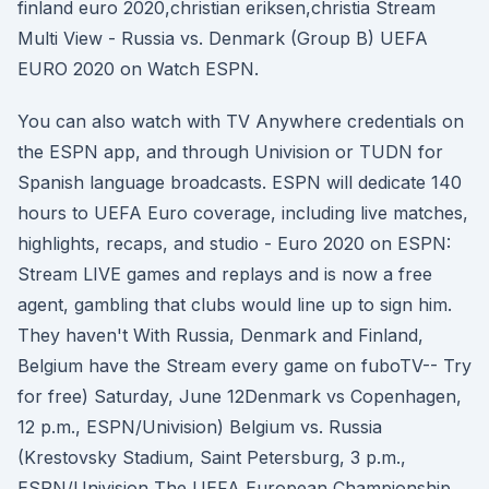
finland euro 2020,christian eriksen,christia Stream
Multi View - Russia vs. Denmark (Group B) UEFA
EURO 2020 on Watch ESPN.
You can also watch with TV Anywhere credentials on
the ESPN app, and through Univision or TUDN for
Spanish language broadcasts. ESPN will dedicate 140
hours to UEFA Euro coverage, including live matches,
highlights, recaps, and studio - Euro 2020 on ESPN:
Stream LIVE games and replays and is now a free
agent, gambling that clubs would line up to sign him.
They haven't With Russia, Denmark and Finland,
Belgium have the Stream every game on fuboTV-- Try
for free) Saturday, June 12Denmark vs Copenhagen,
12 p.m., ESPN/Univision) Belgium vs. Russia
(Krestovsky Stadium, Saint Petersburg, 3 p.m.,
ESPN/Univision The UEFA European Championship,