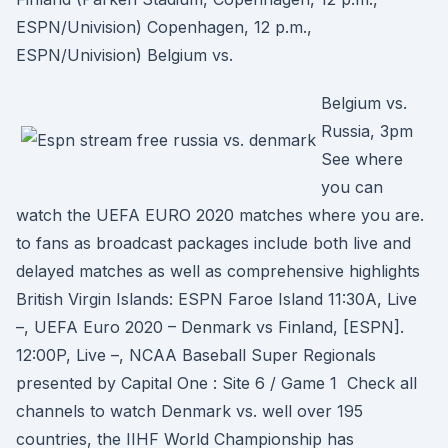
ESPN/Univision) Copenhagen, 12 p.m.,
ESPN/Univision) Belgium vs.
Belgium vs.
Russia, 3pm
See where
you can
watch the UEFA EURO 2020 matches where you are.
to fans as broadcast packages include both live and
delayed matches as well as comprehensive highlights
British Virgin Islands: ESPN Faroe Island 11:30A, Live
–, UEFA Euro 2020 – Denmark vs Finland, [ESPN].
12:00P, Live –, NCAA Baseball Super Regionals
presented by Capital One : Site 6 / Game 1 Check all
channels to watch Denmark vs. well over 195
countries, the IIHF World Championship has