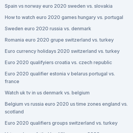
Spain vs norway euro 2020 sweden vs. slovakia
How to watch euro 2020 games hungary vs. portugal
Sweden euro 2020 russia vs. denmark
Romania euro 2020 grupe switzerland vs. turkey
Euro currency holidays 2020 switzerland vs. turkey
Euro 2020 qualifyiers croatia vs. czech republic
Euro 2020 qualifier estonia v belarus portugal vs.
france
Watch uk tv in us denmark vs. belgium
Belgium vs russia euro 2020 us time zones england vs.
scotland
Euro 2020 qualifiers groups switzerland vs. turkey