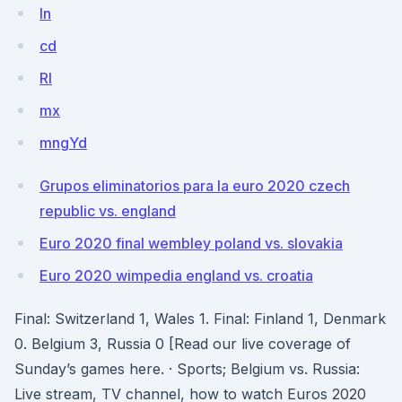
In
cd
RI
mx
mngYd
Grupos eliminatorios para la euro 2020 czech
republic vs. england
Euro 2020 final wembley poland vs. slovakia
Euro 2020 wimpedia england vs. croatia
Final: Switzerland 1, Wales 1. Final: Finland 1, Denmark
0. Belgium 3, Russia 0 [Read our live coverage of
Sunday’s games here. · Sports; Belgium vs. Russia:
Live stream, TV channel, how to watch Euros 2020